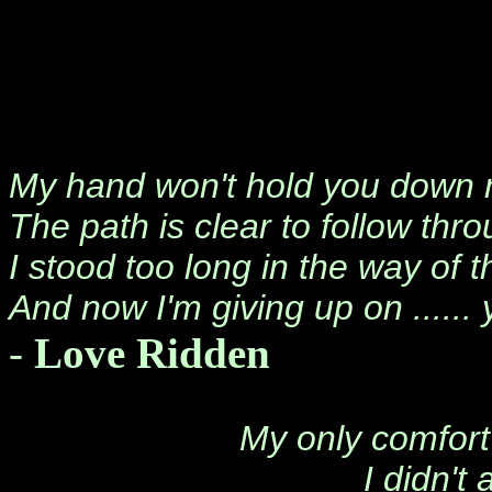
My hand won't hold you down
The path is clear to follow thr
I stood too long in the way of 
And now I'm giving up on ...... 
-
Love Ridden
My only comfort 
I didn't 