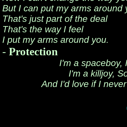
But I can put my arms around 
That's just part of the deal
That's the way I feel
I put my arms around you.
-
Protection
I'm a spaceboy, 
I'm a killjoy,
And I'd love if I neve