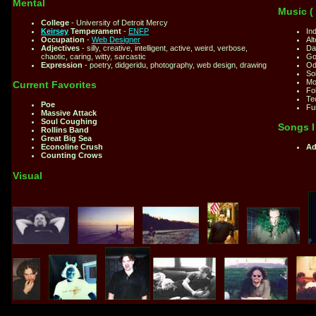
Mental
Music (
College
- University of Detroit Mercy
Keirsey
Temperament
-
ENFP
Ind
Occupation
-
Web Designer
Alt
Adjectives
- silly, creative, intelligent, active, weird, verbose,
Da
chaotic, caring, witty, sarcastic
Go
Expression
- poetry, didgeridu, photography, web design, drawing
Od
So
Mo
Current Favorites
Fol
Te
Poe
Fu
Massive Attack
Soul Coughing
Songs I 
Rollins Band
Great Big Sea
Econoline Crush
Ad
Counting Crows
Visual