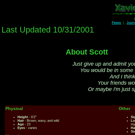
Peeps
|
Jour
Last Updated 10/31/2001
About Scott
Just give up and admit yo
You would be in some
And I think
Your friends wo
Or maybe I'm just 
Physical
Other
Height
- 6'2"
Si
Hair
- Brown, wavy, and wild
Lo
Age
- 23
my
Eyes
- varies
Ha
St