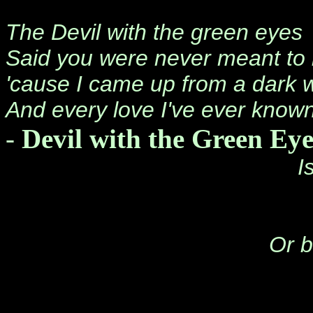
The Devil with the green eyes
Said you were never meant to
'cause I came up from a dark 
And every love I've ever known 
-
Devil with the Green Eye
I
Or b