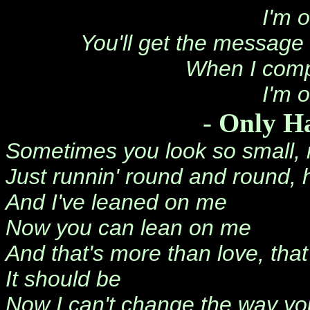
I'm 
You'll get the message 
When I comp
I'm 
-
Only H
Sometimes you look so small,
Just runnin' round and round, h
And I've leaned on me
Now you can lean on me
And that's more than love, that
It should be
Now I can't change the way yo