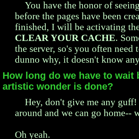
You have the honor of seeing
before the pages have been crea
finished, I will be activating th
CLEAR YOUR CACHE
. Som
the server, so's you often need t
dunno why, it doesn't know any
How long do we have to wait 
artistic wonder is done?
Hey, don't give me any guff! I
around and we can go home-- 
Oh yeah.