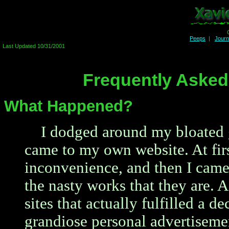
Peeps
|
Jour
Last Updated 10/31/2001
Frequently Asked
What Happened?
I dodged around my bloated 
came to my own website. At fir
inconvenience, and then I came
the nasty works that they are. 
sites that actually fulfilled a 
grandiose personal advertisemen