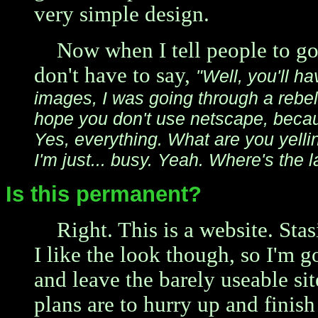
very simple design.
Now when I tell people to g
don't have to say,
"Well, you'll h
images, I was going through a rebel
hope you don't use netscape, beca
Yes, everything. What are you yellin
I'm just... busy. Yeah. Where's the 
Is this permanent?
Right. This is a website. Stasi
I like the look though, so I'm g
and leave the barely useable si
plans are to hurry up and finish 