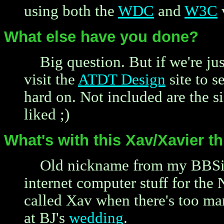
using both the
WDC
and
W3C
v
What else have you done?
Big question. But if we're ju
visit the
ATDT Design
site to s
hard on. Not included are the si
liked ;)
What's with this Xav/Xavier 
Old nickname from my BBSin
internet computer stuff for the
called Xav when there's too ma
at BJ's
wedding
.