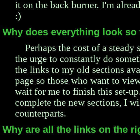
it on the back burner. I'm alrea
:)
Why does everything look so 
Perhaps the cost of a steady s
the urge to constantly do somet
the links to my old sections ava
page so those who want to view
wait for me to finish this set-u
complete the new sections, I wi
counterparts.
Why are all the links on the r