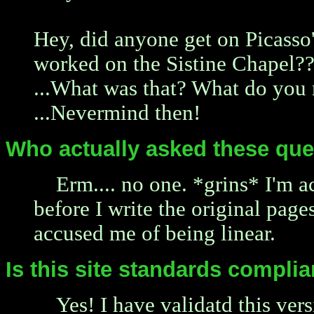
Hey, did anyone get on Picasso'
worked on the Sistine Chapel?
...What was that? What do you
...Nevermind then!
Who actually asked these que
Erm.... no one. *grins* I'm 
before I write the original page
accused me of being linear.
Is this site standards complia
Yes! I have validatd this ver