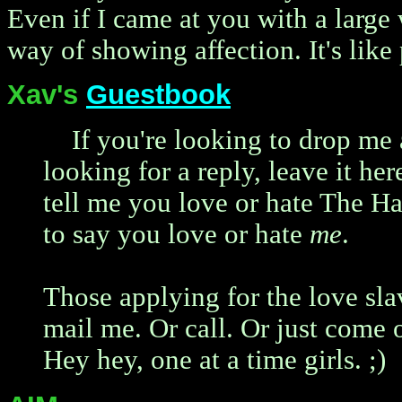
Even if I came at you with a large 
way of showing affection. It's like 
Xav's
Guestbook
If you're looking to drop me 
looking for a reply, leave it her
tell me you love or hate The Ha
to say you love or hate
me
.
Those applying for the love sla
mail me. Or call. Or just come o
Hey hey, one at a time girls. ;)