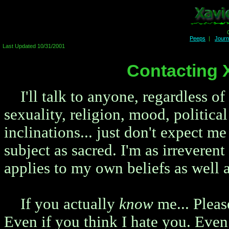
Peeps
|
Jour
Last Updated 10/31/2001
Contacting 
I'll talk to anyone, regardless of
sexuality, religion, mood, political
inclinations... just don't expect me
subject as sacred. I'm as irreveren
applies to my own beliefs as well a
If you actually
know
me... Please
Even if you think I hate you. Even i