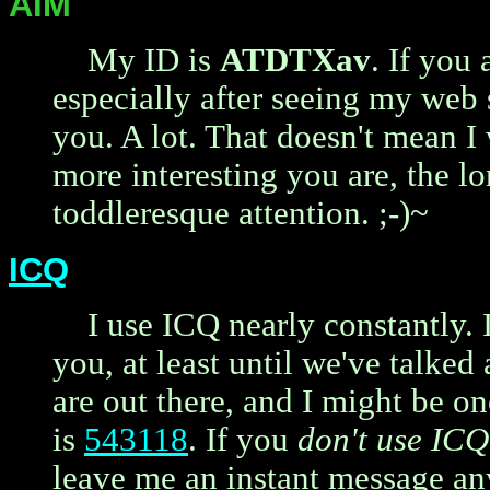
AIM
My ID is
ATDTXav
. If you
especially after seeing my web s
you. A lot. That doesn't mean I 
more interesting you are, the l
toddleresque attention. ;-)~
ICQ
I use ICQ nearly constantly. 
you, at least until we've talked 
are out there, and I might be o
is
543118
. If you
don't use ICQ
leave me an instant message a