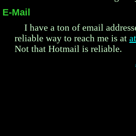
E-Mail
I have a ton of email address
reliable way to reach me is at
a
Not that Hotmail is reliable.