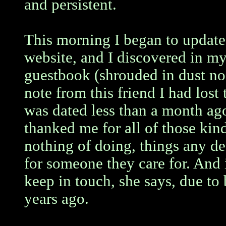
and persistent.
This morning I began to updat
website, and I discovered in my
guestbook (shrouded in dust no
note from this friend I had lost 
was dated less than a month ago
thanked me for all of those kin
nothing of doing, things any d
for someone they care for. And
keep in touch, she says, due to
years ago.