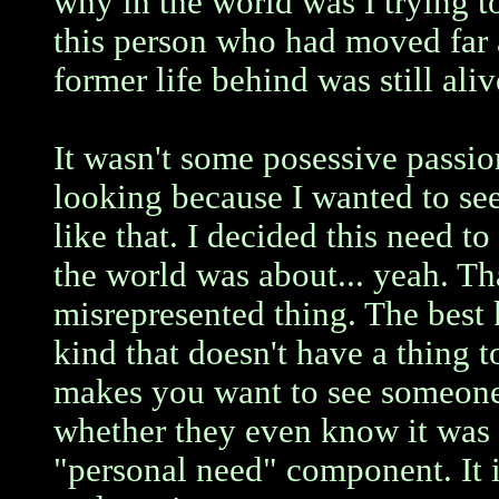
why in the world was I trying t
this person who had moved far 
former life behind was still ali
It wasn't some posessive passio
looking because I wanted to see
like that. I decided this need to
the world was about... yeah. Th
misrepresented thing. The best k
kind that doesn't have a thing t
makes you want to see someone 
whether they even know it was y
"personal need" component. It i