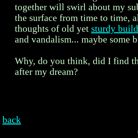
together will swirl about my su
the surface from time to time, 
thoughts of old yet
sturdy buil
and vandalism... maybe some br
Why, do you think, did I find t
after my dream?
back