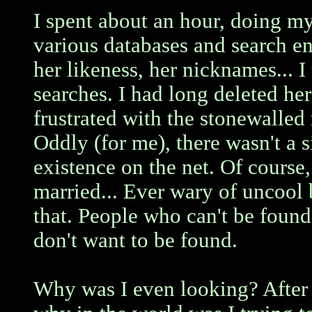
I spent about an hour, doing m
various databases and search en
her likeness, her nicknames... 
searches. I had long deleted her
frustrated with the stonewalled 
Oddly (for me), there wasn't a s
existence on the net. Of course
married... Ever wary of uncool b
that. People who can't be found
don't want to be found.
Why was I even looking? After 