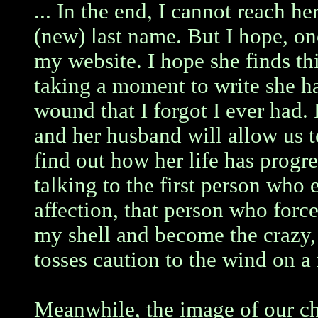
... In the end, I cannot reach her
(new) last name. But I hope, onc
my website. I hope she finds thi
taking a moment to write she ha
wound that I forgot I ever had
and her husband will allow us t
find out how her life has progr
talking to the first person who
affection, that person who forc
my shell and become the crazy
tosses caution to the wind on a 
Meanwhile, the image of our ch