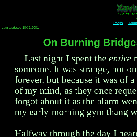
Peeps
|
Jour
Last Updated 10/31/2001
On Burning Bridges
Last night I spent the
entire
n
someone. It was strange, not on
forever, but because it was of a 
of my mind, as they once reques
forgot about it as the alarm wen
my early-morning gym thang wi
Halfway through the day I hea