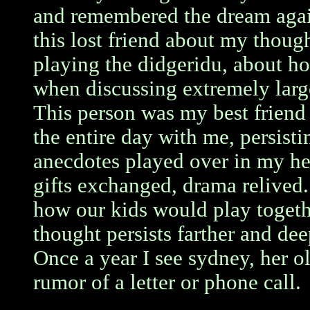
and remembered the dream agai
this lost friend about my thoug
playing the didgeridu, about 
when discussing extremely larg
This person was my best friend
the entire day with me, persist
anecdotes played over in my he
gifts exchanged, drama relived.
how our kids would play togeth
thought persists farther and dee
Once a year I see sydney, her ol
rumor of a letter or phone call.