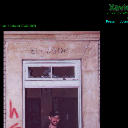
Peeps
|
Jour
Last Updated 10/31/2001