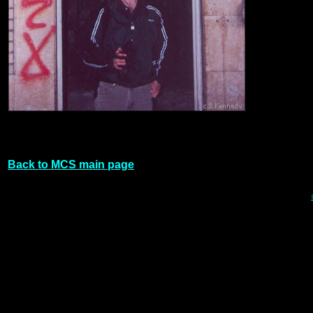
Back to MCS main page